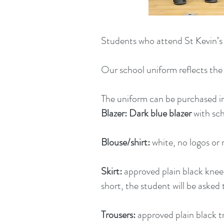
Students who attend St Kevin’s 
Our school uniform reflects the 
The uniform can be purchased in
Blazer:
Dark blue blazer
with sch
Blouse/shirt:
white, no logos or 
Skirt:
approved plain black knee l
short, the student will be asked t
Trousers:
approved plain black tr