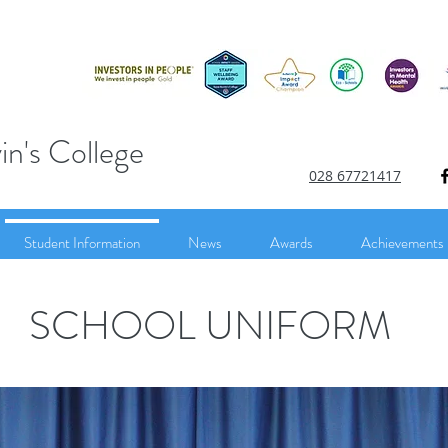
in's College
028 67721417
Student Information
News
Awards
Achievements
SCHOOL UNIFORM