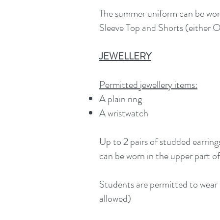
The summer uniform can be worn
Sleeve Top and Shorts (either O’
JEWELLERY
Permitted jewellery items:
A plain ring
A wristwatch
Up to 2 pairs of studded earring
can be worn in the upper part of
Students are permitted to wear a
allowed)