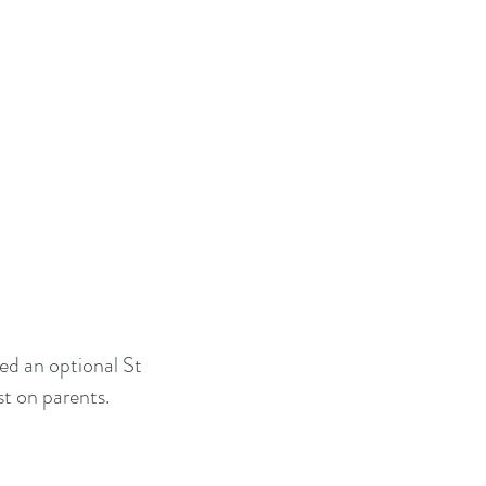
ed an optional St
st on parents.