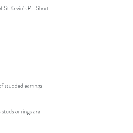
f St Kevin’s PE Short
of studded earrings
studs or rings are