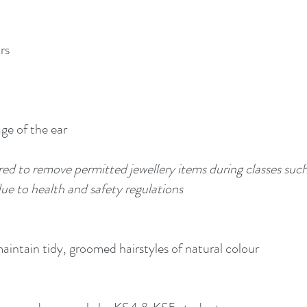
rs
age of the ear
red to remove permitted jewellery items during classes s
e to health and safety regulations
maintain tidy, groomed hairstyles of natural colour