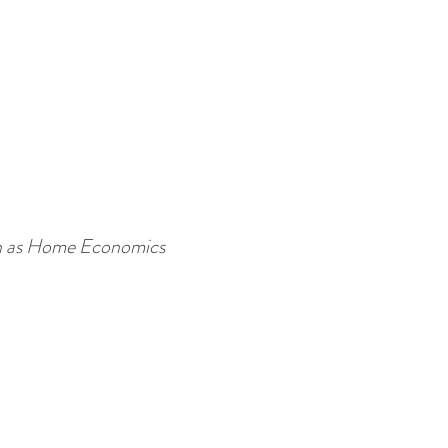
uch as Home Economics