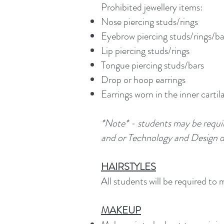
Prohibited jewellery items:
Nose piercing studs/rings
Eyebrow piercing studs/rings/ba
Lip piercing studs/rings
Tongue piercing studs/bars
Drop or hoop earrings
Earrings worn in the inner cartil
*Note* - students may be requi
and or Technology and Design du
HAIRSTYLES
All students will be required to 
MAKEUP