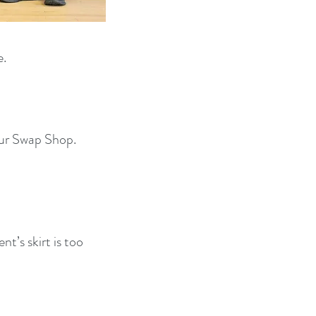
e.
our Swap Shop.
nt’s skirt is too