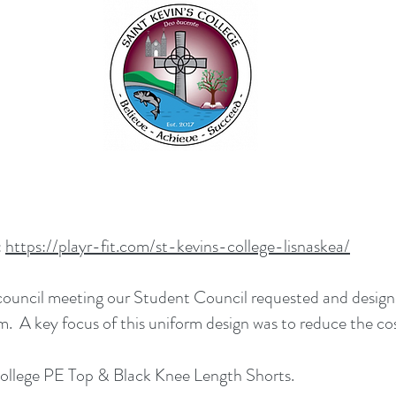
:
https://playr-fit.com/st-kevins-college-lisnaskea/
 council meeting our Student Council requested and design
 A key focus of this uniform design was to reduce the co
s College PE Top & Black Knee Length Shorts.