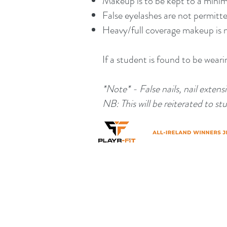
Makeup is to be kept to a min
False eyelashes are not permitt
Heavy/full coverage makeup is 
If a student is found to be wear
*Note* - False nails, nail exten
NB: This will be reiterated to 