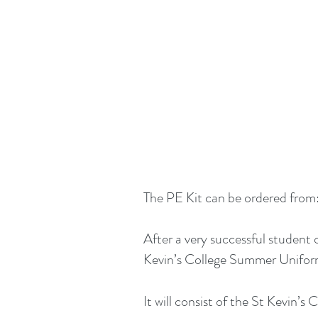
The PE Kit can be ordered from
After a very successful student
Kevin’s College Summer Uniform.
It will consist of the St Kevin’