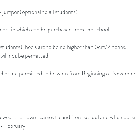
jumper (optional to all students)
ior Tie which can be purchased from the school.
l students), heels are to be no higher than 5cm/2inches.
will not be permitted.
dies are permitted to be worn from Beginning of Novembe
o wear their own scarves to and from school and when outs
- February