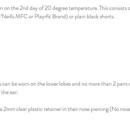
 on the 2nd day of 20 degree temperature. This consists o
Neills MFC or Playrfit Brand) or plain black shorts.
s can be worn on the lower lobes and no more than 2 pairs 
 the ear.
 2mm clear plastic retainer in their nose piercing (No nose 