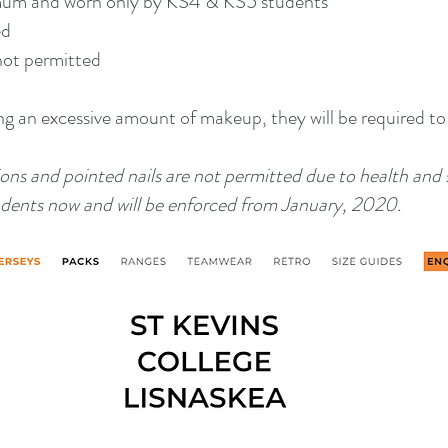
imum and worn only by KS4 & KS5 students
ed
not permitted
ing an excessive amount of makeup, they will be required to
sions and pointed nails are not permitted due to health and 
students now and will be enforced from January, 2020.