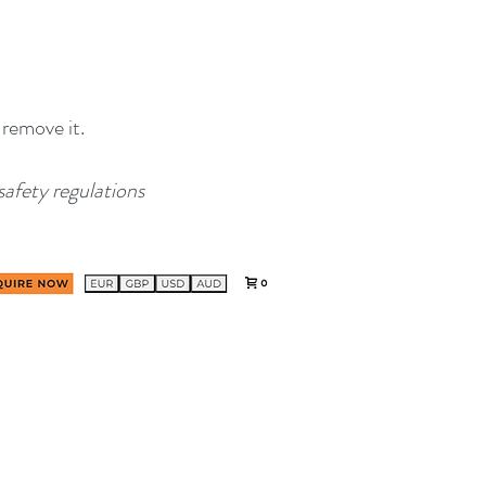
 remove it.
safety regulations