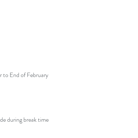
r to End of February
ide during break time