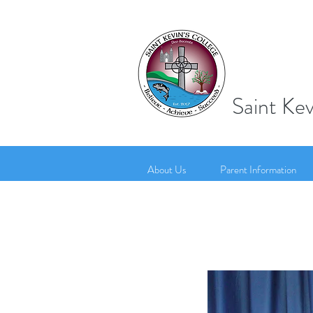
Saint Kev
About Us
Parent Information