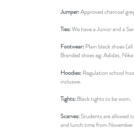
Jumper:
Approved charcoal grey 
Ties:
We have a Junior and a Sen
Footwear:
Plain black shoes (al
Branded shoes eg: Adidas, Nike 
Hoodies:
Regulation school hoo
inclusive.
Tights:
Black tights to be worn.
Scarves:
Students are allowed t
and lunch time from November 