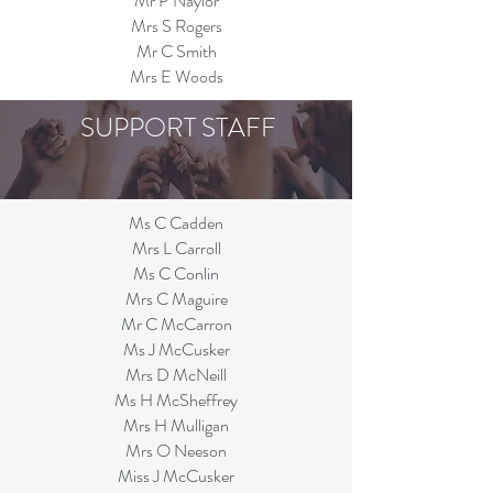
Mr P Naylor
Mrs S Rogers
Mr C Smith
Mrs E Woods
SUPPORT STAFF
Ms C Cadden
Mrs L Carroll
Ms C Conlin
Mrs C Maguire
Mr C McCarron
Ms J McCusker
Mrs D McNeill
Ms H McSheffrey
Mrs H Mulligan
Mrs O Neeson
Miss J McCusker