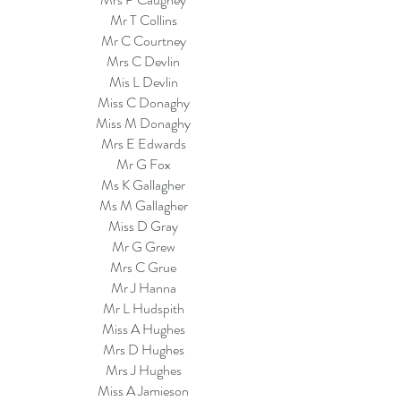
Mr T Collins
Mr C Courtney
Mrs C Devlin
Mis L Devlin
Miss C Donaghy
Miss M Donaghy
Mrs E Edwards
Mr G Fox
Ms K Gallagher
Ms M Gallagher
Miss D Gray
Mr G Grew
Mrs C Grue
Mr J Hanna
Mr L Hudspith
Miss A Hughes
Mrs D Hughes
Mrs J Hughes
Miss A Jamieson