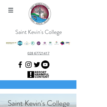
Saint Kevin's College
028 67721417
Saint Kevin's College