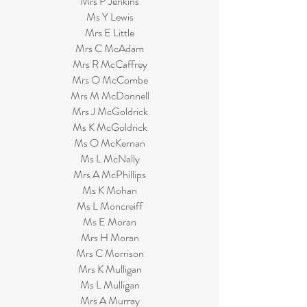
Mrs P Jenkins
Ms Y Lewis
Mrs E Little
Mrs C McAdam
Mrs R McCaffrey
Mrs O McCombe
Mrs M McDonnell
Mrs J McGoldrick
Ms K McGoldrick
Ms O McKernan
Ms L McNally
Mrs A McPhillips
Ms K Mohan
Ms L Moncreiff
Ms E Moran
Mrs H Moran
Mrs C Morrison
Mrs K Mulligan
Ms L Mulligan
Mrs A Murray