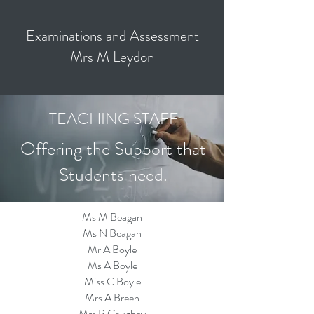
Examinations and Assessment
Mrs M Leydon
TEACHING STAFF
Offering the Support that
Students need.
Ms M Beagan
Ms N Beagan
Mr A Boyle
Ms A Boyle
Miss C Boyle
Mrs A Breen
Mrs P Caughey