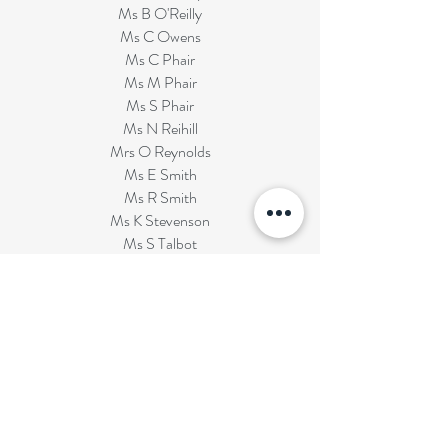
Ms B O'Reilly
Ms C Owens
Ms C Phair
Ms M Phair
Ms S Phair
Ms N Reihill
Mrs O Reynolds
Ms E Smith
Ms R Smith
Ms K Stevenson
Ms S Talbot
Ms V Vasant
Miss A Wilson
BOARD OF GOVERNORS
Thomas O'Reilly - Chairman and EA Rep