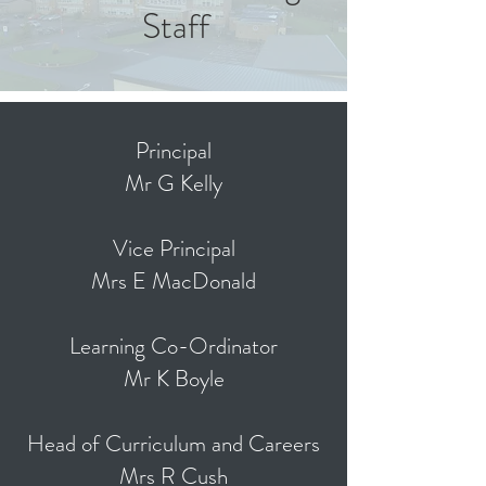
Staff
Principal
Mr G Kelly
Vice Principal
Mrs E MacDonald
Learning Co-Ordinator
Mr K Boyle
Head of Curriculum and Careers
Mrs R Cush