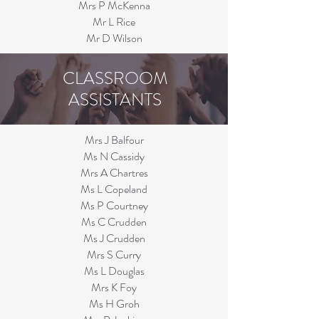
Mrs P McKenna
Mr L Rice
Mr D Wilson
CLASSROOM
ASSISTANTS
Mrs J Balfour
Ms N Cassidy
Mrs A Chartres
Ms L Copeland
Ms P Courtney
Ms C Crudden
Ms J Crudden
Mr
s S Curry
Ms L Douglas
Mrs K Foy
Ms H Groh