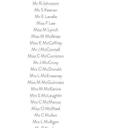
Mr R Johnston
Ms S Keenan
Mr E Lavelle
Miss F Lee
Miss M Lynch
Miss M McAnea
Miss E McCaffrey
Mr J McConnell
Miss C McCorriston
Mr J McCrory
Mrs C McDonald
Mrs L McEneaney
Miss M McGuinness
Mrs M McKenna
Mrs S McLaughlin
Mrs C McManus
Miss O McMeel
Ms C Mullan
Mrs L Mulligan