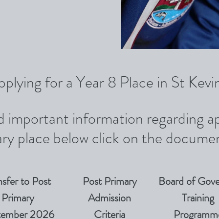
pplying for a Year 8 Place in St Kev
nd important information regarding ap
ry place below click on the documen
nsfer to Post
Post Primary
Board of Gove
Primary
Admission
Training
tember 2026
Criteria
Programm