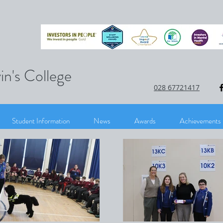
in's College
028 67721417
Student Information
News
Awards
Achievements