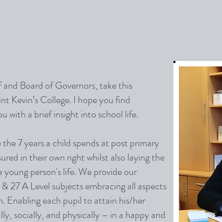
ff and Board of Governors, take this
t Kevin’s College. I hope you find
 with a brief insight into school life.
 the 7 years a child spends at post primary
red in their own right whilst also laying the
 a young person's life. We provide our
& 27 A Level subjects embracing all aspects
. Enabling each pupil to attain his/her
lly, socially, and physically – in a happy and