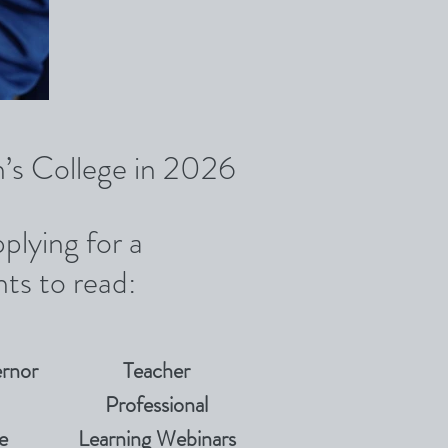
in’s College in 2026
plying for a
ts to read:
rnor
Teacher
Professional
e
Learning Webinars