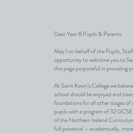
Dear Year 8 Pupils & Parents
May I on behalf of the Pupils, Sta
opportunity to welcome you to Sain
this page purposeful in providing you
At Saint Kevin’s College we believe
school should be enjoyed and treasu
foundations for all other stages of
pupils with a program of 32 GCSE 
of the Northern Ireland Curriculum
full potential – academically, mora