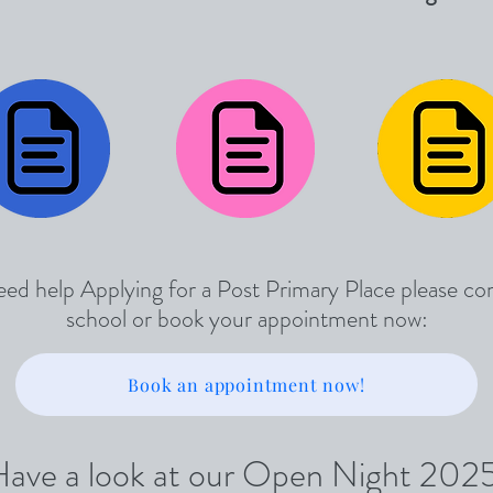
eed help Applying for a Post Primary Place please co
school or book your appointment now:
Book an appointment now!
ave a look at our Open Night 202