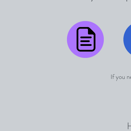
If you n
H