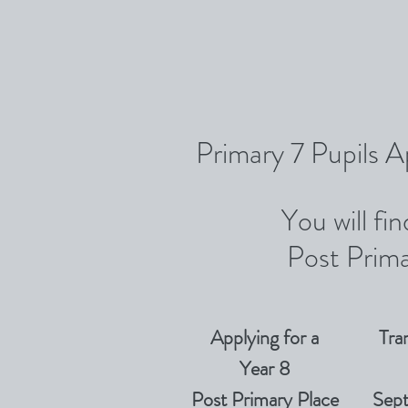
Primary 7 Pupils A
You will fi
Post Prima
Applying for a
Tra
Year 8
Post Primary Place
Sep