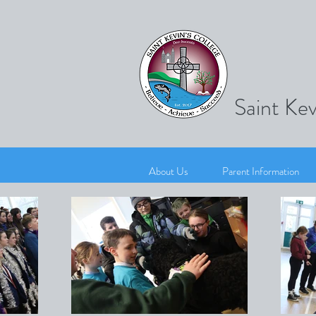
Saint Kev
About Us
Parent Information