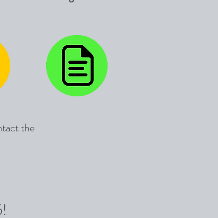
ntact the
5!