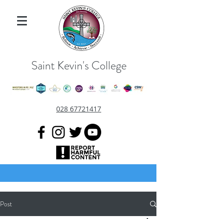
Saint Kevin's College
028 67721417
Post