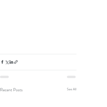
Recent Posts
See All