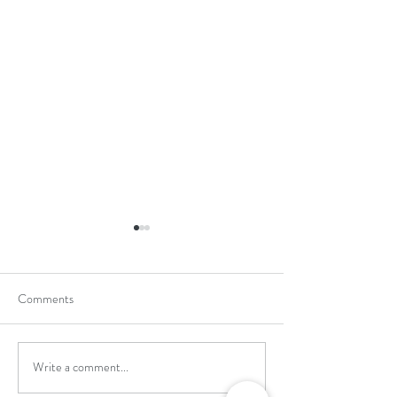
Comments
Write a comment...
School Holiday Li
Reward Trip to Emerald Park!