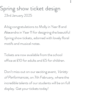
Spring show ticket design
23rd January 2025
A big congratulations to Molly in Year 8 and 
Alexandra in Year 11 for designing the beautiful 
Spring show tickets, adorned with lovely floral 
motifs and musical notes. 
Tickets are now available from the school 
office at £10 for adults and £5 for children. 
Don’t miss out on our exciting event, 
Variety 
of Performances,
 on 7th February, where the 
incredible talents of our students will be on full 
display. Get your tickets today!