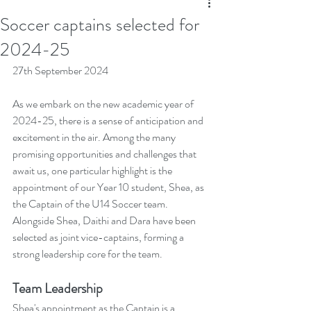
Soccer captains selected for
2024-25
27th September 2024
As we embark on the new academic year of 
2024-25, there is a sense of anticipation and 
excitement in the air. Among the many 
promising opportunities and challenges that 
await us, one particular highlight is the 
appointment of our Year 10 student, Shea, as 
the Captain of the U14 Soccer team. 
Alongside Shea, Daithi and Dara have been 
selected as joint vice-captains, forming a 
strong leadership core for the team.
Team Leadership
Shea's appointment as the Captain is a 