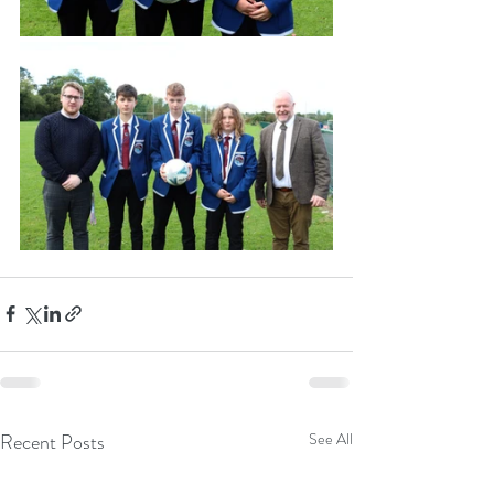
Recent Posts
See All