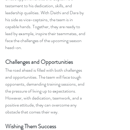
testament to his dedication, skills, and 
leadership qualities. With Daithi and Dara by 
his side as vice-captains, the team is in 
capable hands. Together, they are ready to 
lead by example, inspire their teammates, and 
face the challenges of the upcoming season 
head-on.
Challenges and Opportunities
The road ahead is filled with both challenges 
and opportunities. The team will face tough 
opponents, demanding training sessions, and 
the pressure of living up to expectations. 
However, with dedication, teamwork, and a 
positive attitude, they can overcome any 
obstacle that comes their way.
Wishing Them Success