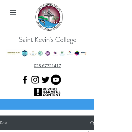
Saint Kevin's College
028 67721417
Post