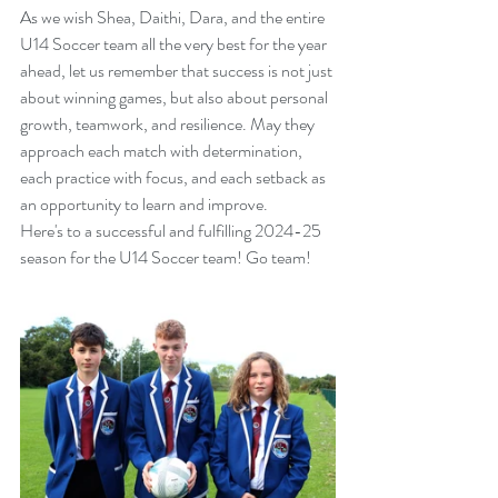
As we wish Shea, Daithi, Dara, and the entire 
U14 Soccer team all the very best for the year 
ahead, let us remember that success is not just 
about winning games, but also about personal 
growth, teamwork, and resilience. May they 
approach each match with determination, 
each practice with focus, and each setback as 
an opportunity to learn and improve.
Here's to a successful and fulfilling 2024-25 
season for the U14 Soccer team! Go team!