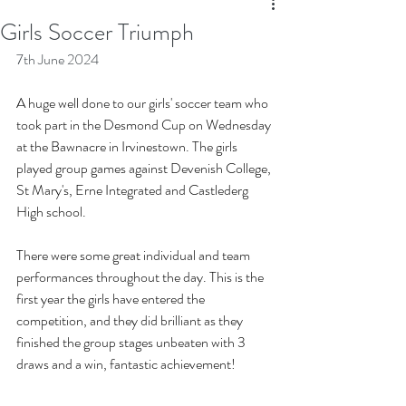
Girls Soccer Triumph
7th June 2024
A huge well done to our girls' soccer team who 
took part in the Desmond Cup on Wednesday 
at the Bawnacre in Irvinestown. The girls 
played group games against Devenish College, 
St Mary's, Erne Integrated and Castlederg 
High school. 
There were some great individual and team 
performances throughout the day. This is the 
first year the girls have entered the 
competition, and they did brilliant as they 
finished the group stages unbeaten with 3 
draws and a win, fantastic achievement!