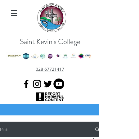
Saint Kevin's College
028 67721417
Post