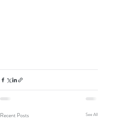
Recent Posts
See All