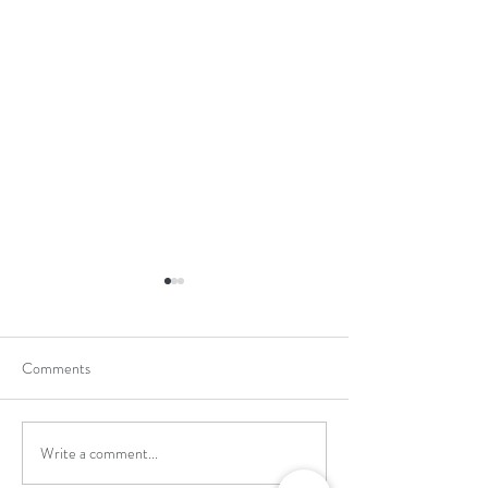
Comments
Write a comment...
School Holiday Li
Reward Trip to Emerald Park!