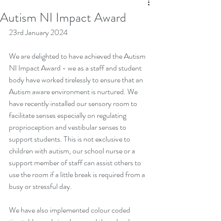
Autism NI Impact Award
23rd January 2024
We are delighted to have achieved the Autism 
NI Impact Award - we as a staff and student 
body have worked tirelessly to ensure that an 
Autism aware environment is nurtured. We 
have recently installed our sensory room to 
facilitate senses especially on regulating 
proprioception and vestibular senses to 
support students. This is not exclusive to 
children with autism, our school nurse or a 
support member of staff can assist others to 
use the room if a little break is required from a 
busy or stressful day.
We have also implemented colour coded 