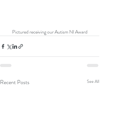
Pictured receiving our Autism NI Award
Recent Posts
See All