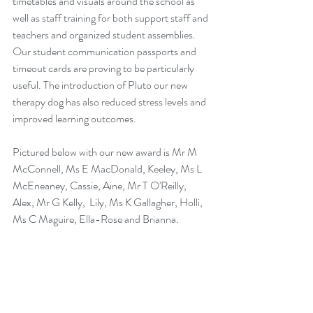
timetables and visuals around the school as 
well as staff training for both support staff and 
teachers and organized student assemblies. 
Our student communication passports and 
timeout cards are proving to be particularly 
useful. The introduction of Pluto our new 
therapy dog has also reduced stress levels and 
improved learning outcomes.
Pictured below with our new award is Mr M 
McConnell, Ms E MacDonald, Keeley, Ms L 
McEneaney, Cassie, Aine, Mr T O'Reilly, 
Alex, Mr G Kelly,  Lily, Ms K Gallagher, Holli, 
Ms C Maguire, Ella-Rose and Brianna.