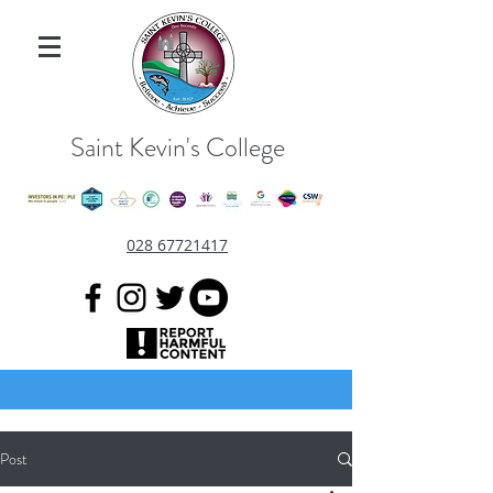
Saint Kevin's College
028 67721417
Post