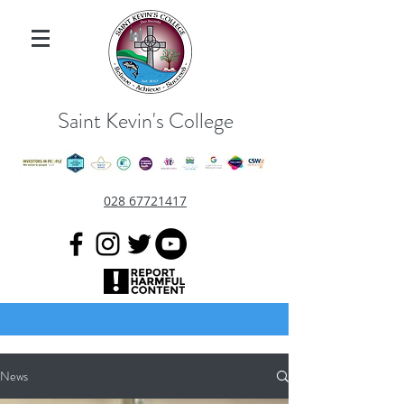
Saint Kevin's College
028 67721417
News