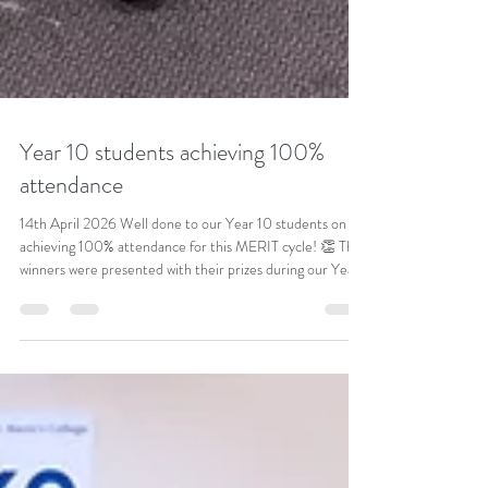
Year 10 students achieving 100%
attendance
14th April 2026 Well done to our Year 10 students on
achieving 100% attendance for this MERIT cycle! 👏 The
winners were presented with their prizes during our Year
10 assembly—an excellent achievement and a great
example of commitment and dedication. Well done to
you all! #AttendanceMatters #100PercentAttendance
#StudentSuccess #WellDone #SchoolPride #Dedication
#Commitment #Year10 #MeritCycle #Achievement