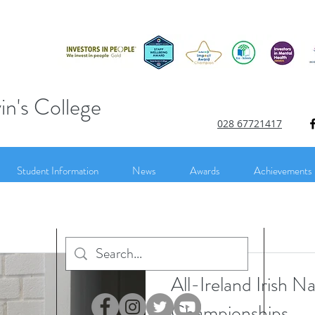
in's College
028 67721417
Student Information
News
Awards
Achievements
All-Ireland Irish N
Championships