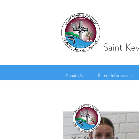
Saint Kev
About Us
Parent Information
Saint Kevin's College