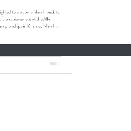
ed to welcome Niamh back to
dible achievement at the All-
in Killarney Niamh
ampionships and will be
ievement and a testament to her