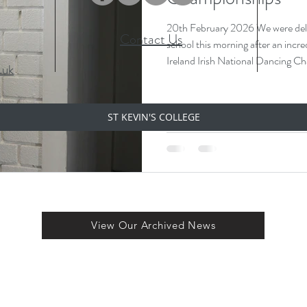
20th February 2026 We were delight
Contact Us
school this morning after an incre
Ireland Irish National Dancing Championships 
.uk
has officially qualified for the World Ch
travelling to Chicago later in April to compete on the world stage 🌍
She brought her beautiful medals in with her today and proudly
ST KEVIN'S COLLEGE
displayed them — a fantastic ach
hard work and dedication
View Our Archived News