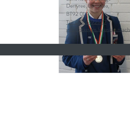
Derryree, Lisnaskea,
BT92 0LA
Tel: 028 67721417
info@stkevins.lisnaskea.ni.sch