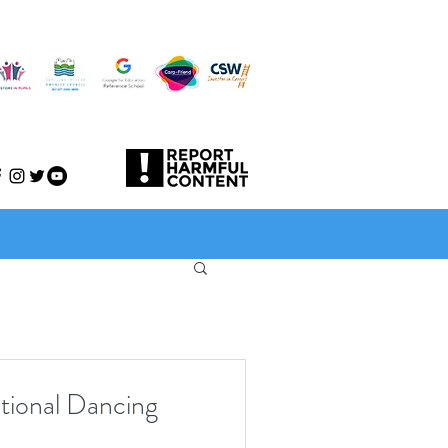
ational Dancing