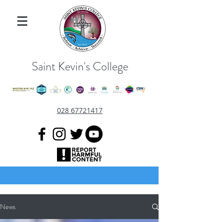
Saint Kevin's College
028 67721417
News