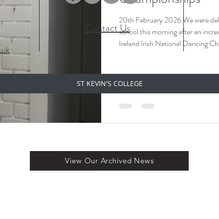
20th February 2026 We were delight
Contact Us
school this morning after an incre
Ireland Irish National Dancing Championships 
.uk
has officially qualified for the World Ch
travelling to Chicago later in April to compete on the world stage 🌍
She brought her beautiful medals in with her today and proudly
ST KEVIN'S COLLEGE
displayed them — a fantastic ach
hard work and dedication
View Our Archived News