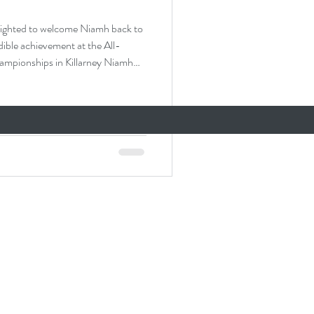
ed to welcome Niamh back to
dible achievement at the All-
in Killarney Niamh
ampionships and will be
ievement and a testament to her