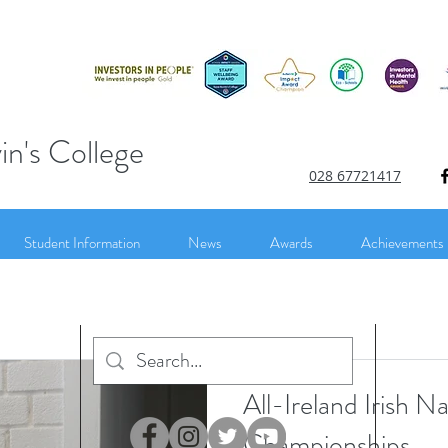
in's College
028 67721417
Student Information
News
Awards
Achievements
All-Ireland Irish N
Championships