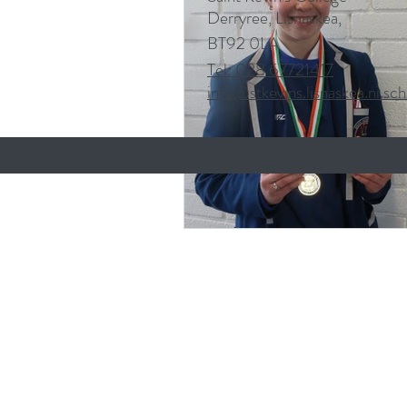
Derryree, Lisnaskea,
BT92 0LA
Tel: 028 67721417
info@stkevins.lisnaskea.ni.sch