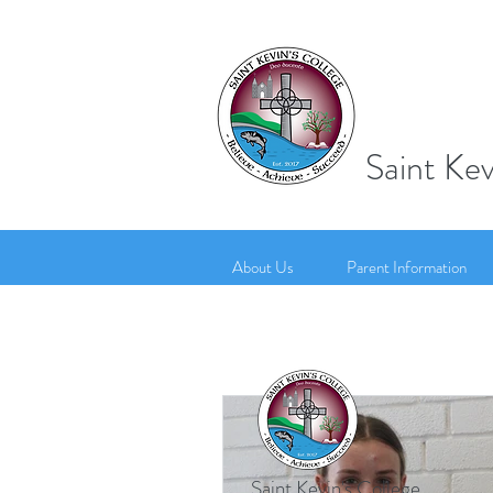
Saint Kev
About Us
Parent Information
Saint Kevin's College