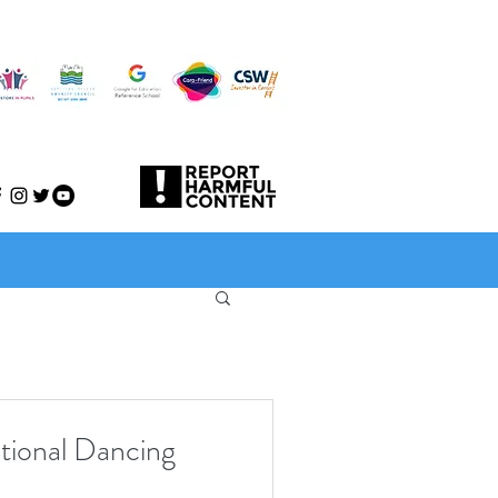
ational Dancing