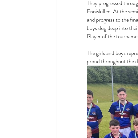
They progressed through
Enniskillen. At the semi
and progress to the fin
boys dug deep into thei
Player of the tournamen
The girls and boys repr
proud throughout the d