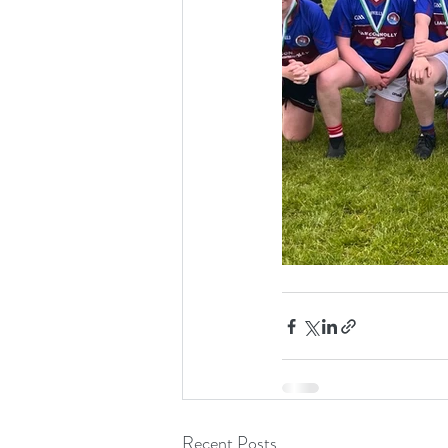
Recent Posts