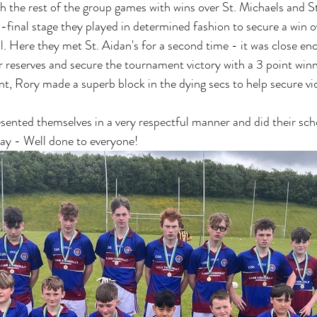
 the rest of the group games with wins over St. Michaels and St
-final stage they played in determined fashion to secure a win o
al. Here they met St. Aidan's for a second time - it was close en
r reserves and secure the tournament victory with a 3 point winn
t, Rory made a superb block in the dying secs to help secure vic
esented themselves in a very respectful manner and did their sch
ay - Well done to everyone! 