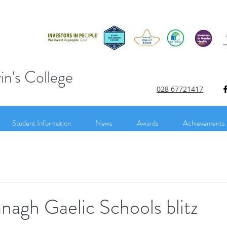
in's College
028 67721417
Student Information
News
Awards
Achievements
agh Gaelic Schools blitz