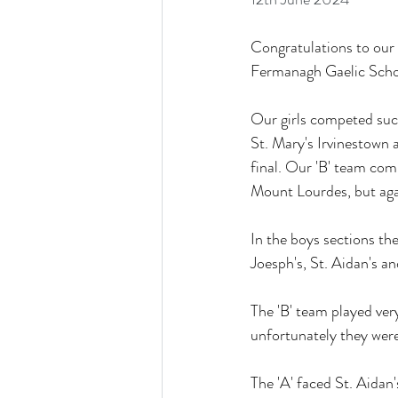
Congratulations to our 
Fermanagh Gaelic Schoo
Our girls competed succ
St. Mary's Irvinestown 
final. Our 'B' team com
Mount Lourdes, but agai
In the boys sections th
Joesph's, St. Aidan's an
The 'B' team played ver
unfortunately they were
The 'A' faced St. Aidan