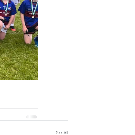
See All