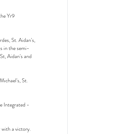
the Yr9 
des, St. Aidan's, 
's in the semi-
St, Aidan's and 
ichael's, St. 
e Integrated - 
with a victory. 