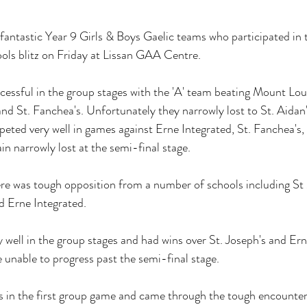
fantastic Year 9 Girls & Boys Gaelic teams who participated in 
ls blitz on Friday at Lissan GAA Centre. 
essful in the group stages with the 'A' team beating Mount Lour
and St. Fanchea's. Unfortunately they narrowly lost to St. Aidan
peted very well in games against Erne Integrated, St. Fanchea's, 
n narrowly lost at the semi-final stage.
ere was tough opposition from a number of schools including St M
d Erne Integrated. 
y well in the group stages and had wins over St. Joseph's and Ern
 unable to progress past the semi-final stage.
's in the first group game and came through the tough encounter 