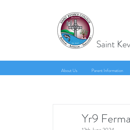
Saint Kev
About Us
Parent Information
Yr9 Ferman
12th June 2024