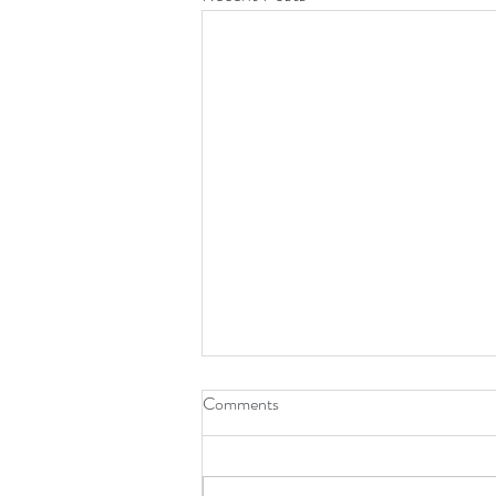
Comments