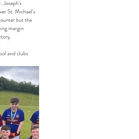
. Joseph's 
ver St. Michael's 
counter but the 
ing margin. 
tory. 
ool and clubs 