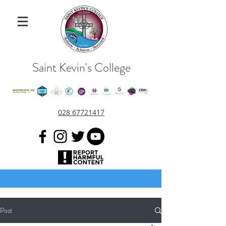
Saint Kevin's College
028 67721417
Post