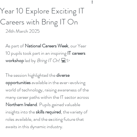
Year 10 Explore Exciting IT
Careers with Bring IT On
24th March 2025
As part of 
National Careers Week
, our Year 
10 pupils took part in an inspiring 
IT careers 
workshop
 led by 
Bring IT On
! 💻✨
The session highlighted the 
diverse 
opportunities
 available in the ever-evolving 
world of technology, raising awareness of the 
many career paths within the IT sector across 
Northern Ireland
. Pupils gained valuable 
insights into the 
skills required
, the variety of 
roles available, and the exciting future that 
awaits in this dynamic industry.