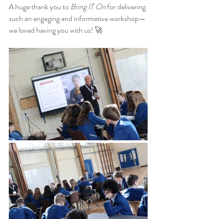
A huge thank you to 
Bring IT On
 for delivering 
such an engaging and informative workshop—
we loved having you with us! 🚀