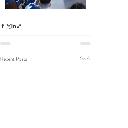
Recent Posts
See All