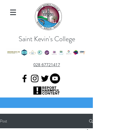
Saint Kevin's College
028 67721417
Post