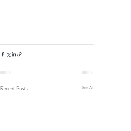
Recent Posts
See All