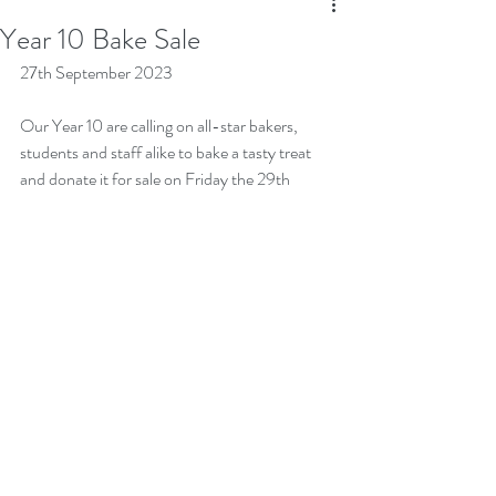
Year 10 Bake Sale
27th September 2023
Our Year 10 are calling on all-star bakers, 
students and staff alike to bake a tasty treat 
and donate it for sale on Friday the 29th