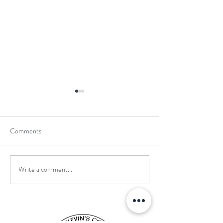
Comments
Write a comment...
School Holiday Li
Reward Trip to Emerald Park!