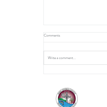
Comments
Write a comment...
Retirement for Mrs MacDonald