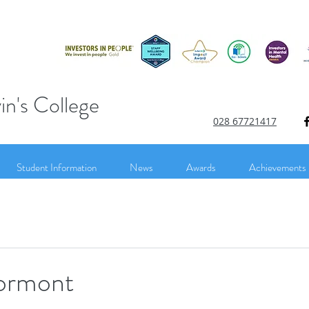
in's College
028 67721417
Student Information
News
Awards
Achievements
tormont