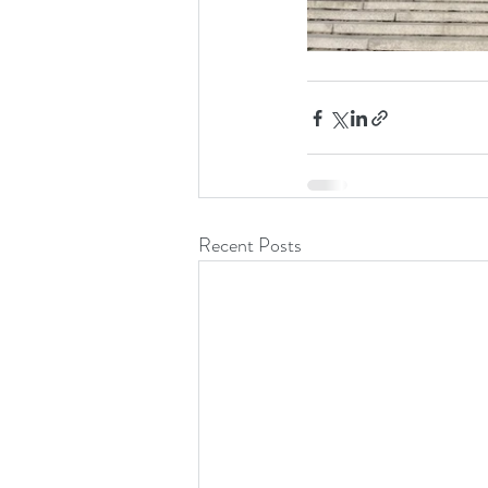
Recent Posts