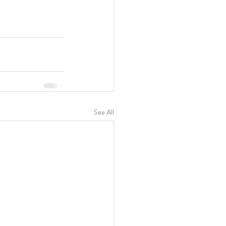
See All