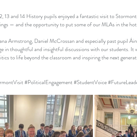
 13 and 14 History pupils enjoyed a fantastic visit to Stormont 
dings — and the opportunity to put some of our MLAs in the hot
ana Armstrong, Daniel McCrossan and especially past pupil Ái
e in thoughtful and insightful discussions with our students. It 
itics to life beyond the classroom and inspiring the next generati
rmontVisit
#PoliticalEngagement
#StudentVoice
#FutureLead