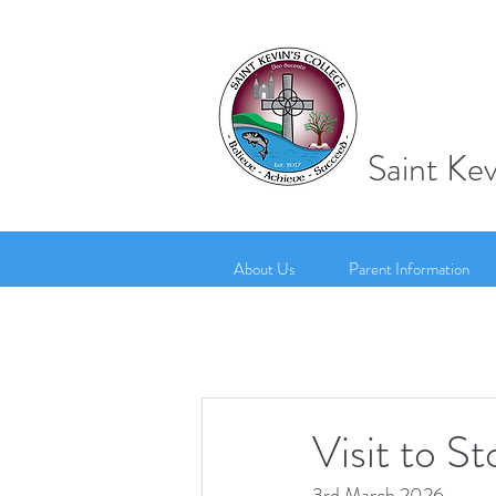
Saint Kev
About Us
Parent Information
Visit to S
3rd March 2026