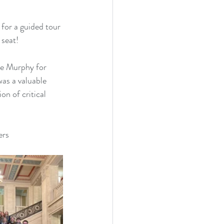
for a guided tour 
 seat!
ne Murphy for 
was a valuable 
on of critical 
ers