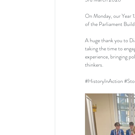
On Monday, our Year 12,
of the Parliament Buil
A huge thank you to Di
taking the time to engag
experience, bringing pol
thinkers.
#HistoryInAction
#Sto