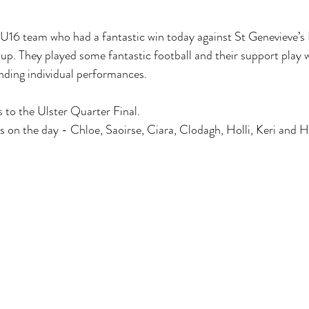
U16 team who had a fantastic win today against St Genevieve’s B
. They played some fantastic football and their support play w
nding individual performances.
s to the Ulster Quarter Final.
s on the day - Chloe, Saoirse, Ciara, Clodagh, Holli, Keri and 