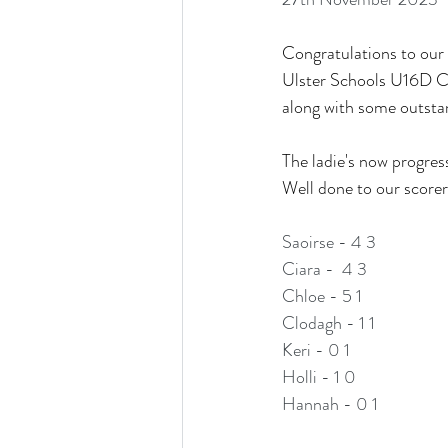
Congratulations to our 
Ulster Schools U16D Cup
along with some outsta
The ladie's now progres
Well done to our scorer
Saoirse - 4 3 
Ciara -  4 3
Chloe - 5 1 
Clodagh - 1 1 
Keri - 0 1
Holli - 1 0 
Hannah - 0 1