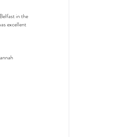
elfast in the 
as excellent 
Hannah 