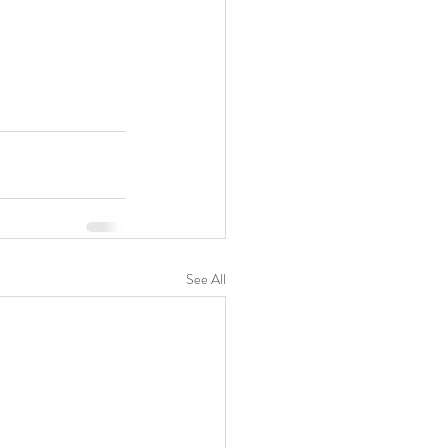
See All