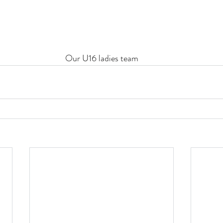
Our U16 ladies team