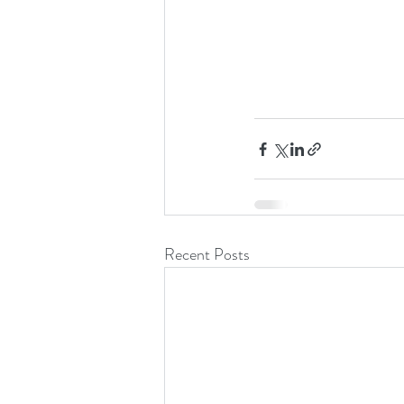
Recent Posts