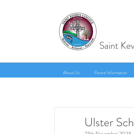
Saint Kev
About Us
Parent Information
Ulster Sc
27th November 2023