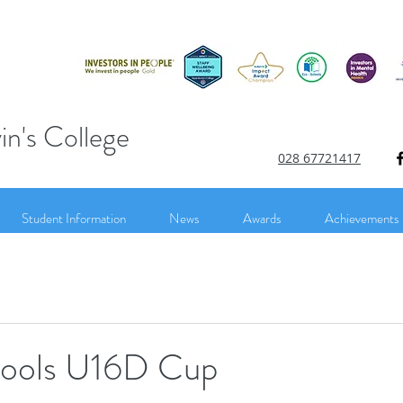
in's College
028 67721417
Student Information
News
Awards
Achievements
hools U16D Cup