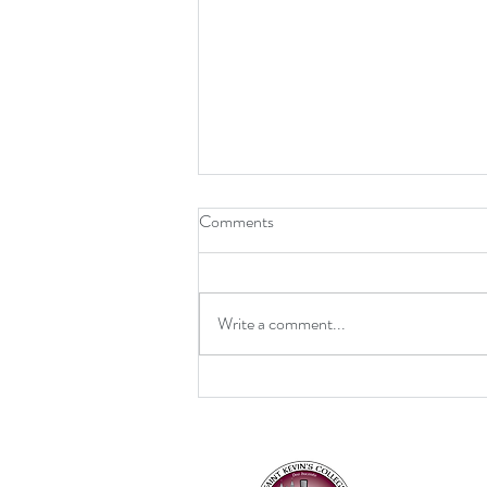
Comments
Write a comment...
Retirement for Mrs MacDonald