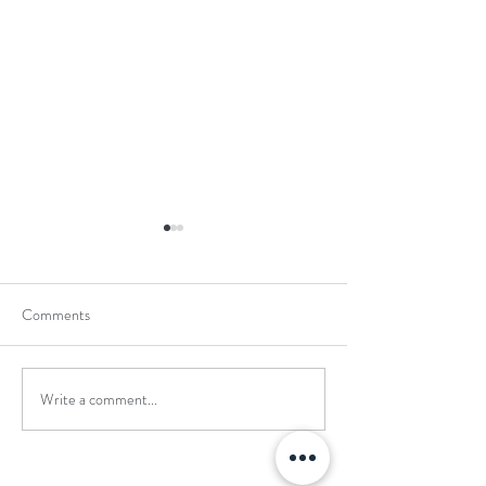
Comments
Write a comment...
School Holiday Li
Reward Trip to Emerald Park!