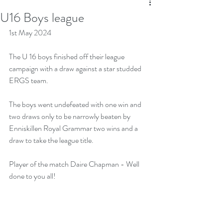
U16 Boys league
1st May 2024
The U 16 boys finished off their league 
campaign with a draw against a star studded 
ERGS team.
The boys went undefeated with one win and 
two draws only to be narrowly beaten by 
Enniskillen Royal Grammar two wins and a 
draw to take the league title. 
Player of the match Daire Chapman - Well 
done to you all!