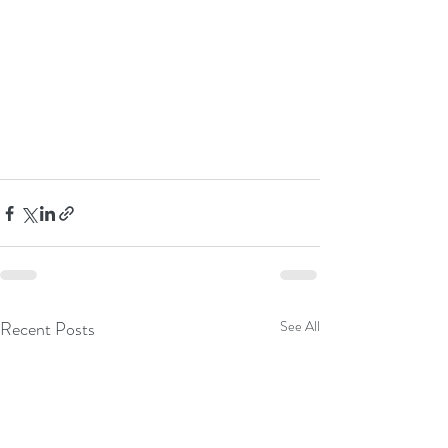
Recent Posts
See All