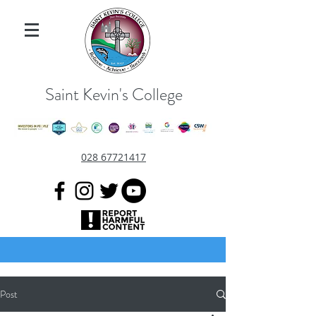
Saint Kevin's College
028 67721417
Post