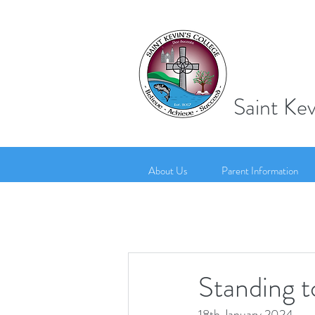
Saint Kev
About Us
Parent Information
Standing t
18th January 2024