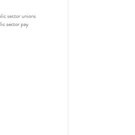
blic sector unions 
lic sector pay 