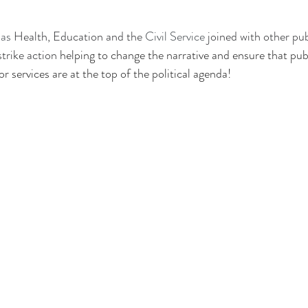
as 
Health, Education and the 
Civil Service
 joined with other pu
trike action 
helping to change the narrative and ensure that pub
r services are at the top of the political agenda!