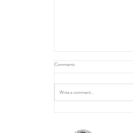
Comments
Write a comment...
Retirement for Mrs MacDonald