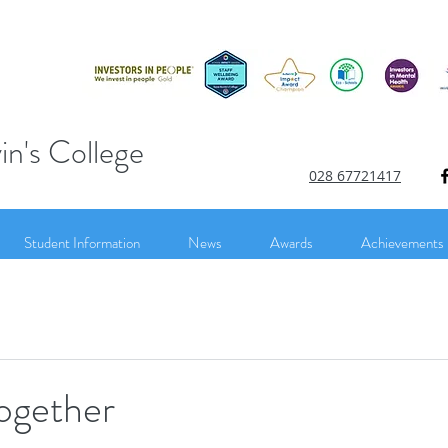
in's College
028 67721417
Student Information
News
Awards
Achievements
ogether