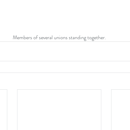
Members of several unions standing together.