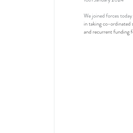
We joined forces today 
in taking co-ordinated s
and recurrent funding fo