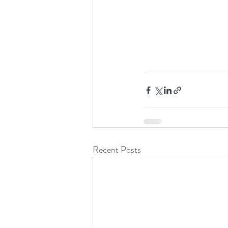
Recent Posts