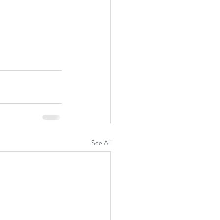
See All