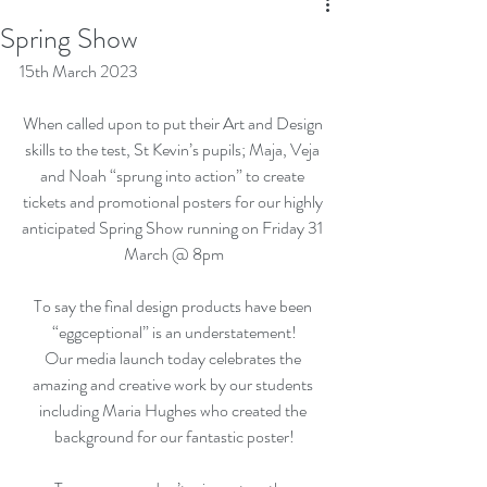
Spring Show
15th March 2023
When called upon to put their Art and Design 
skills to the test, St Kevin’s pupils; Maja, Veja 
and Noah “sprung into action” to create 
tickets and promotional posters for our highly 
anticipated Spring Show running on Friday 31 
March @ 8pm
To say the final design products have been 
“eggceptional” is an understatement!
Our media launch today celebrates the 
amazing and creative work by our students 
including Maria Hughes who created the 
background for our fantastic poster!