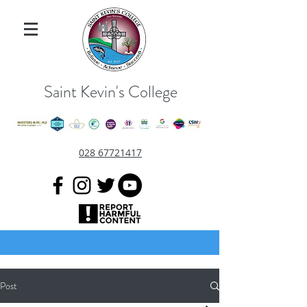
Saint Kevin's College
028 67721417
Post