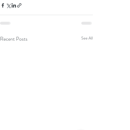
Recent Posts
See All