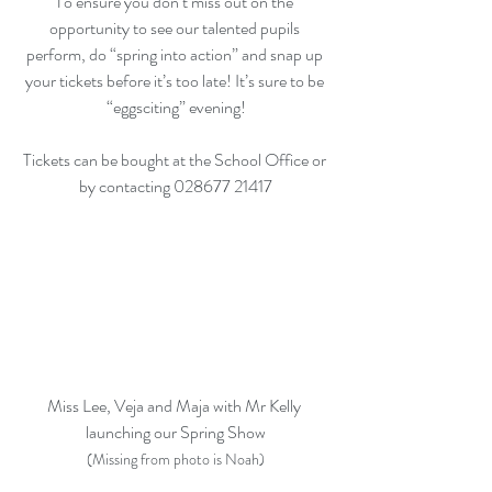
To ensure you don’t miss out on the 
opportunity to see our talented pupils 
perform, do “spring into action” and snap up 
your tickets before it’s too late! It’s sure to be 
“eggsciting” evening!
Tickets can be bought at the School Office or 
by contacting 028677 21417
Miss Lee, Veja and Maja with Mr Kelly 
launching our Spring Show
(Missing from photo is Noah)