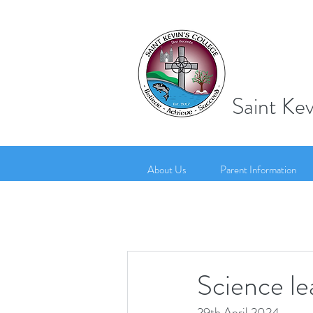
Saint Kev
About Us
Parent Information
Science le
29th April 2024