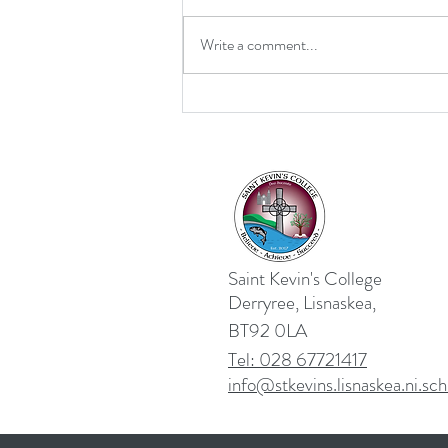
Write a comment...
Retirement for Mrs MacDonald
Saint Kevin's College
Derryree, Lisnaskea,
BT92 0LA
Tel: 028 67721417
info@stkevins.lisnaskea.ni.sch