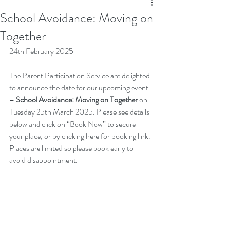
School Avoidance: Moving on
Together
24th February 2025
The Parent Participation Service are delighted 
to announce the date for our upcoming event 
– 
School Avoidance: Moving on Together 
on 
Tuesday 25th March 2025. Please see details 
below and click on “Book Now” to secure 
your place, or by clicking 
here
 for booking link. 
Places are limited so please book early to 
avoid disappointment.