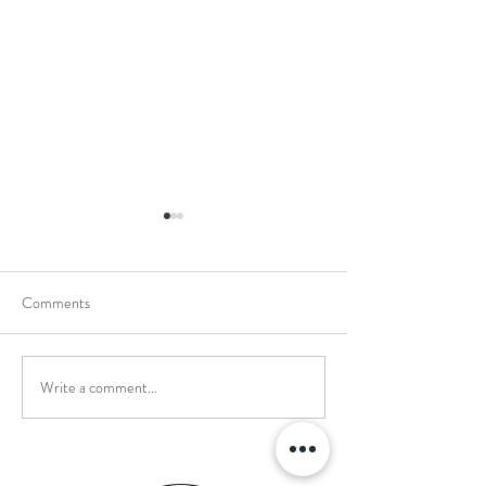
Comments
Write a comment...
School Holiday Li
Reward Trip to Emerald Park!