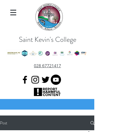
Saint Kevin's College
028 67721417
Post