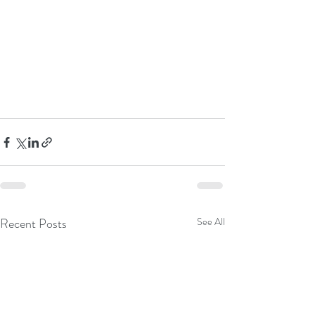
Recent Posts
See All