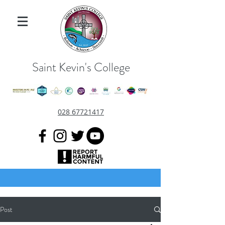
Saint Kevin's College
028 67721417
Post