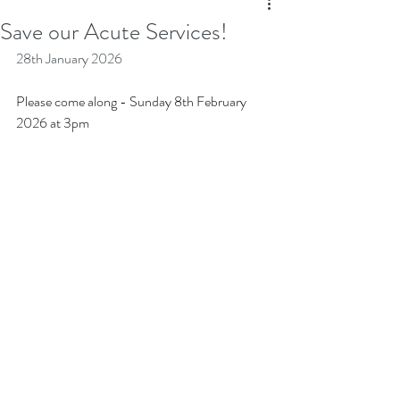
Save our Acute Services!
28th January 2026
Please come along - Sunday 8th February 
2026 at 3pm