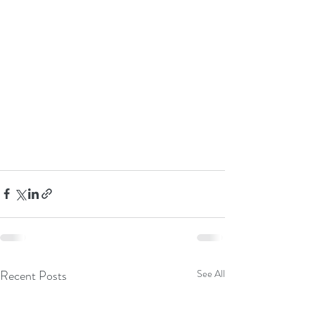
Recent Posts
See All