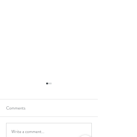
Comments
Write a comment...
School Holiday Li
Reward Trip to Emerald Park!