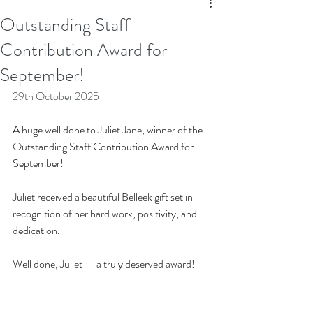
Outstanding Staff
Contribution Award for
September!
29th October 2025
A huge well done to Juliet Jane, winner of the 
Outstanding Staff Contribution Award for 
September! 
Juliet received a beautiful Belleek gift set in 
recognition of her hard work, positivity, and 
dedication.
Well done, Juliet — a truly deserved award!