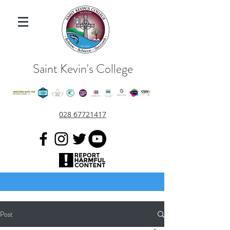
Saint Kevin's College
028 67721417
Post