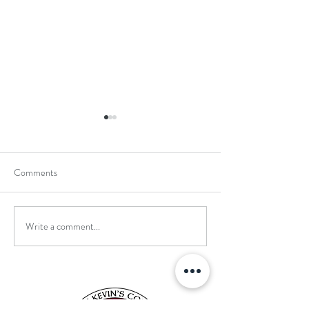
Comments
Write a comment...
School Holiday Li
Reward Trip to Emerald Park!