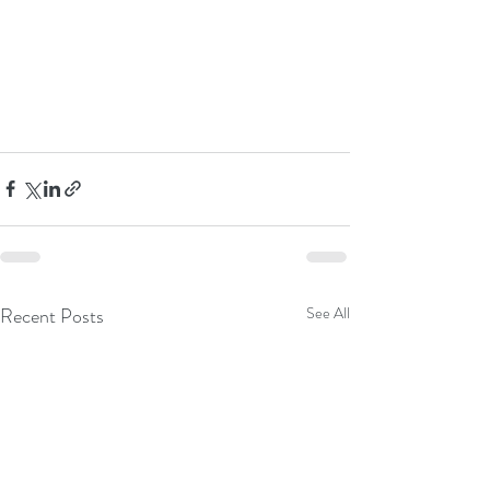
Recent Posts
See All