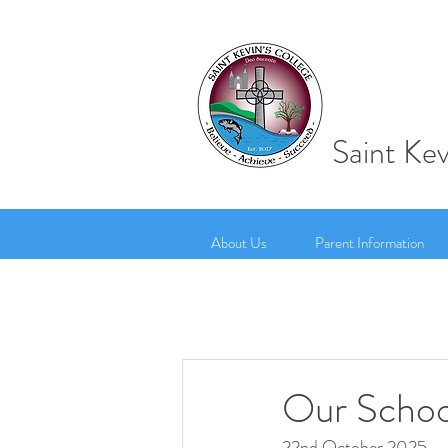
Saint Kev
About Us
Parent Information
Our Schoo
22nd October 2025