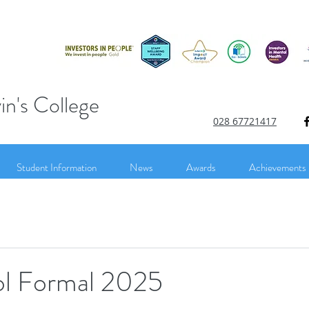
in's College
028 67721417
Student Information
News
Awards
Achievements
l Formal 2025