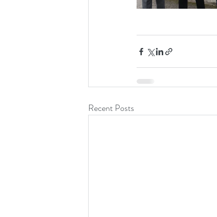
Recent Posts