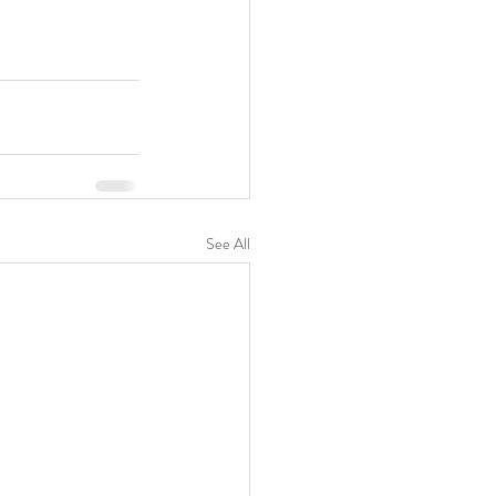
See All