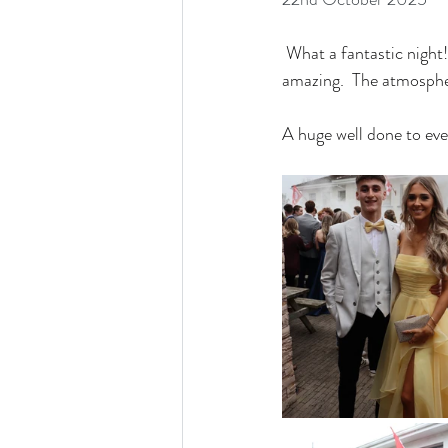
 What a fantastic night
amazing.  The atmospher
A huge well done to ev