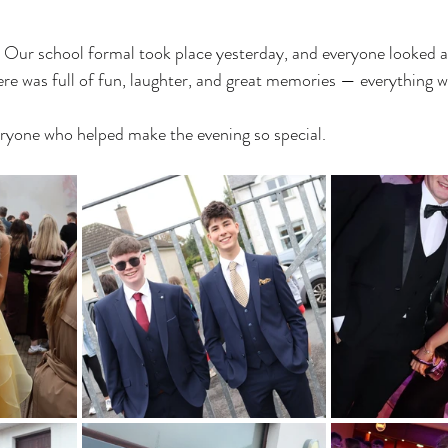
! Our school formal took place yesterday, and everyone looked a
e was full of fun, laughter, and great memories — everything w
eryone who helped make the evening so special.