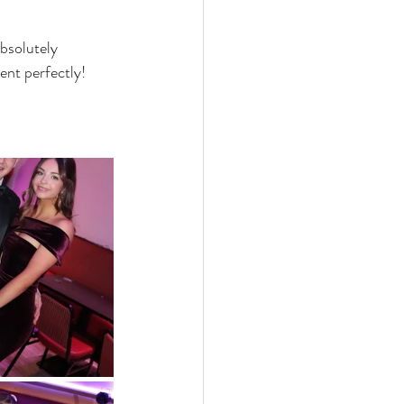
bsolutely 
ent perfectly!