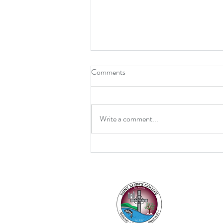
Comments
Write a comment...
Retirement for Mrs MacDonald