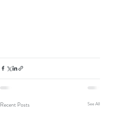
Recent Posts
See All