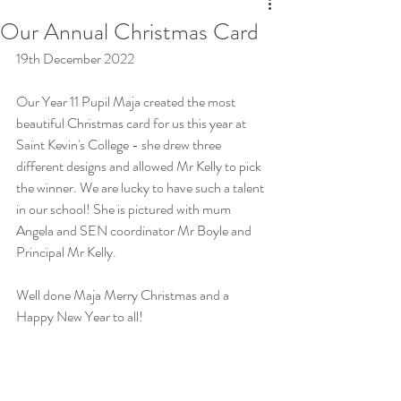
Our Annual Christmas Card
19th December 2022
Our Year 11 Pupil Maja created the most 
beautiful Christmas card for us this year at 
Saint Kevin's College - she drew three 
different designs and allowed Mr Kelly to pick 
the winner. We are lucky to have such a talent 
in our school! She is pictured with mum 
Angela and SEN coordinator Mr Boyle and 
Principal Mr Kelly.
Well done Maja Merry Christmas and a 
Happy New Year to all!