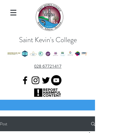
Saint Kevin's College
028 67721417
Post