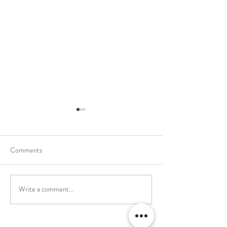
Comments
Write a comment...
School Holiday Li
Reward Trip to Emerald Park!