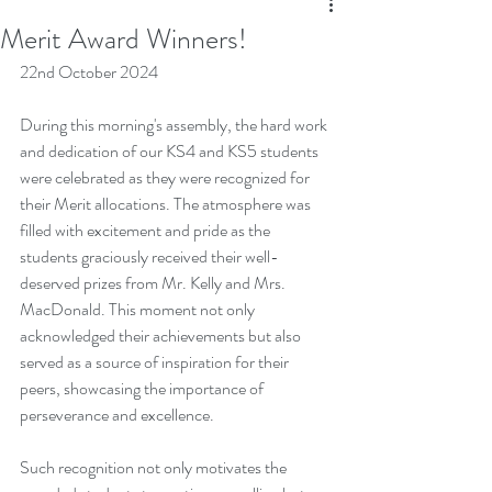
Merit Award Winners!
22nd October 2024
During this morning's assembly, the hard work 
and dedication of our KS4 and KS5 students 
were celebrated as they were recognized for 
their Merit allocations. The atmosphere was 
filled with excitement and pride as the 
students graciously received their well-
deserved prizes from Mr. Kelly and Mrs. 
MacDonald. This moment not only 
acknowledged their achievements but also 
served as a source of inspiration for their 
peers, showcasing the importance of 
perseverance and excellence. 
Such recognition not only motivates the 