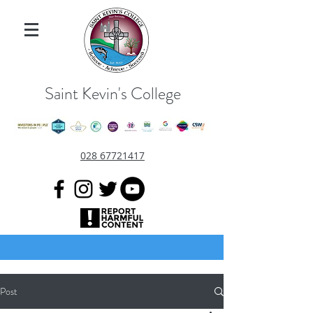
Saint Kevin's College
028 67721417
Post