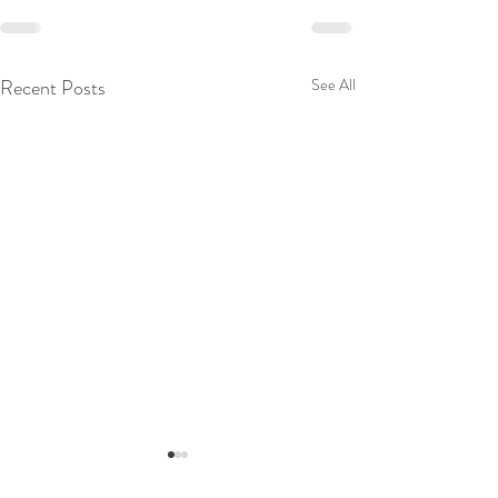
Recent Posts
See All