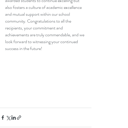
awarded students to continue excelling but 
also fosters a culture of academic excellence 
and mutual support within our school 
community. Congratulations to all the 
recipients, your commitment and 
achievements are truly commendable, and we 
look forward to witnessing your continued 
success in the future!