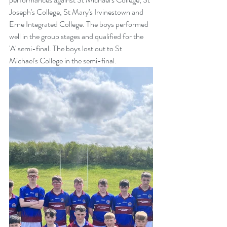
Joseph's College, St Mary's Irvinestown and 
Erne Integrated College. The boys performed 
well in the group stages and qualified for the 
'A' semi-final. The boys lost out to St 
Michael's College in the semi-final.