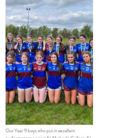
Our Year 9 boys who put in excellent 
performances against St Michael's College, St 