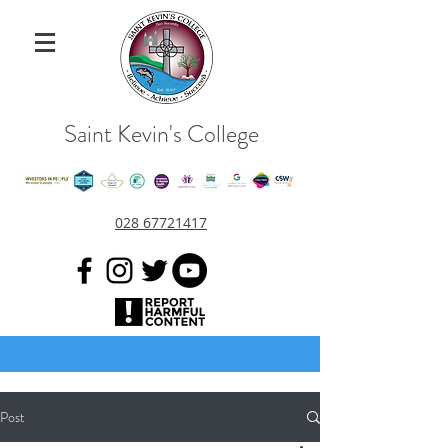
Saint Kevin's College
028 67721417
Post