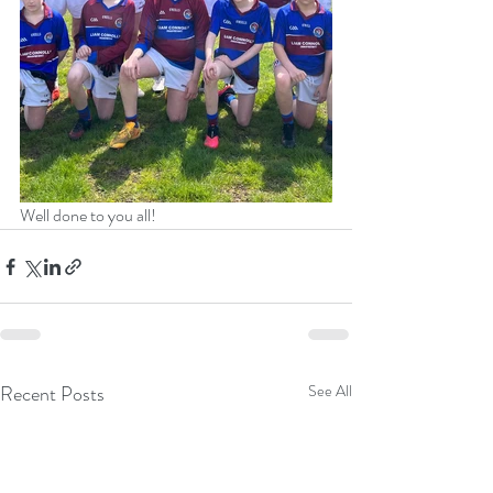
Well done to you all!
Recent Posts
See All