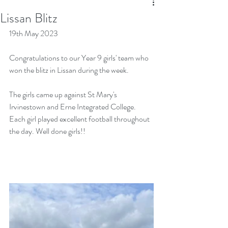
Lissan Blitz
19th May 2023
Congratulations to our Year 9 girls' team who 
won the blitz in Lissan during the week. 
The girls came up against St Mary's 
Irvinestown and Erne Integrated College. 
Each girl played excellent football throughout 
the day. Well done girls!!