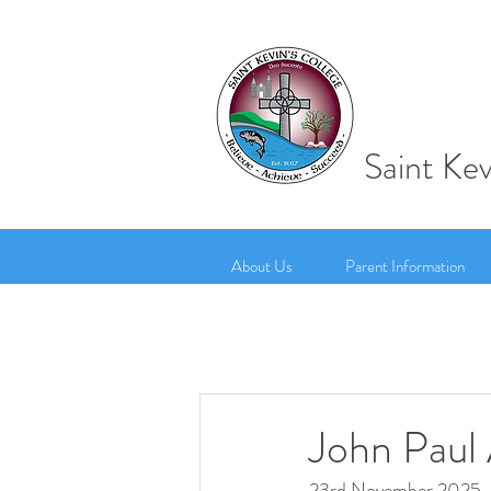
Saint Kev
About Us
Parent Information
John Paul
23rd November 2025