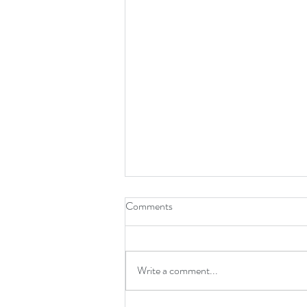
Comments
Write a comment...