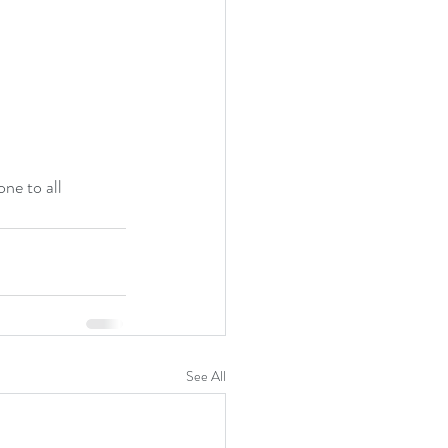
ne to all 
See All