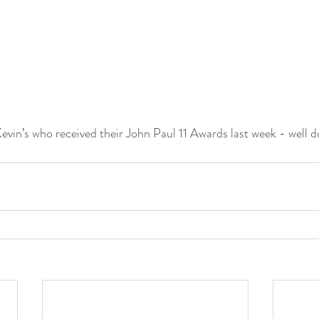
evin’s who received their John Paul 11 Awards last week - well do