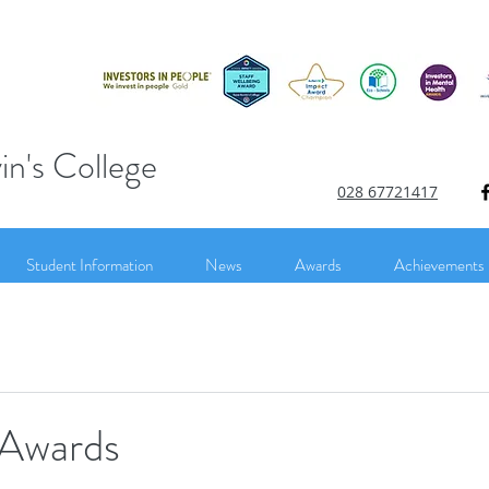
in's College
028 67721417
Student Information
News
Awards
Achievements
 Awards