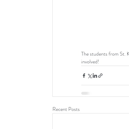
The students from St. K
involved!
Recent Posts