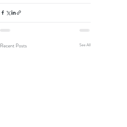
Recent Posts
See All