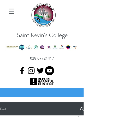
Saint Kevin's College
028 67721417
Post