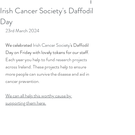
Irish Cancer Society's Daffodil
Day
23rd March 2024
We celebrated 
Irish Cancer Society
's Daffodil 
Day on Friday with lovely tokens for our staff. 
Each year you help to fund 
research projects
across Ireland. These projects help to ensure 
more people can survive the disease and aid in 
cancer prevention.
We can all help this worthy cause by 
supporting them here.