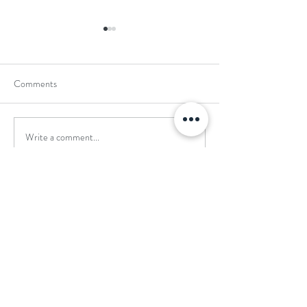
Comments
Write a comment...
School Holiday Li
Reward Trip to Emerald Park!