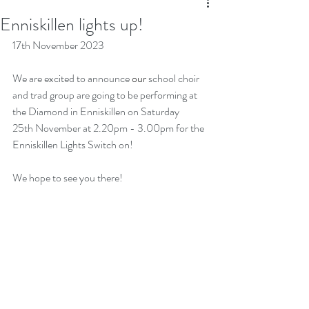
Enniskillen lights up!
17th November 2023
We are excited to announce 
our 
school choir 
and trad group are going to be performing at 
the Diamond in Enniskillen on Saturday 
25th November at 2.20pm - 3.00pm for the 
Enniskillen Lights Switch on!
We hope to see you there!