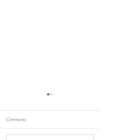
Comments