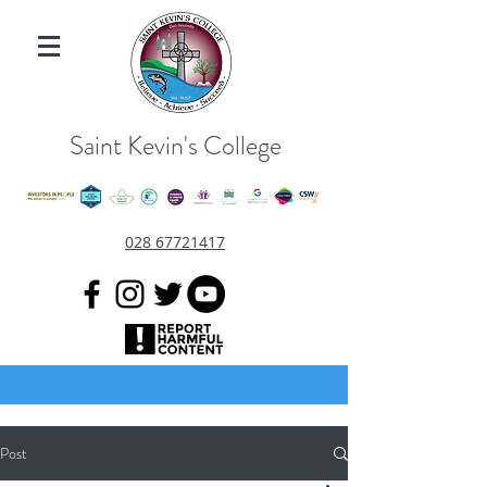
Saint Kevin's College
028 67721417
Post