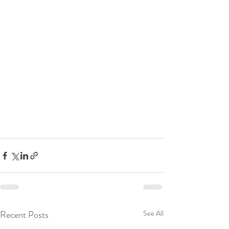
Recent Posts
See All