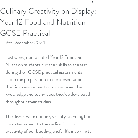
Culinary Creativity on Display:
Year 12 Food and Nutrition
GCSE Practical
9th December 2024
Last week, our talented Year 12 Food and 
Nutrition students put their skills to the test 
during their GCSE practical assessments. 
From the preparation to the presentation, 
their impressive creations showcased the 
knowledge and techniques they’ve developed 
throughout their studies.
The dishes were not only visually stunning but 
also a testament to the dedication and 
creativity of our budding chefs. It’s inspiring to 