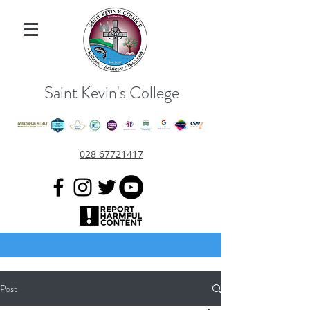
Saint Kevin's College
028 67721417
Post