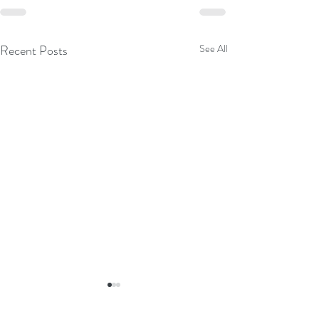
Recent Posts
See All