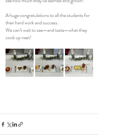
see how much they’ve learned and grown!
A huge congratulations to all the students for 
their hard work and success. 
We can’t wait to see—and taste—what they 
cook up next!