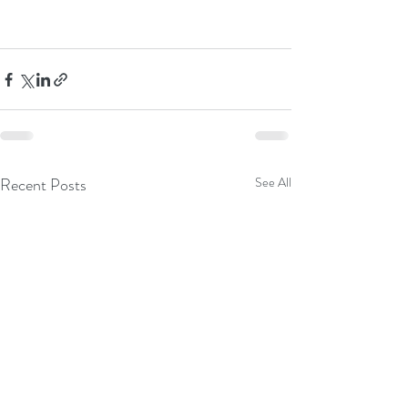
Recent Posts
See All