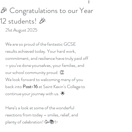
🎉 Congratulations to our Year
12 students! 🎉
21st August 2025
We are so proud of the fantastic GCSE 
results achieved today. Your hard work, 
commitment, and resilience have truly paid off 
– you’ve done yourselves, your families, and 
our school community proud. 👏
We look forward to welcoming many of you 
back into 
Post-16
 at Saint Kevin’s College to 
continue your journey with us. 🌟
Here’s a look at some of the wonderful 
reactions from today – smiles, relief, and 
plenty of celebration! 🥳📚✨