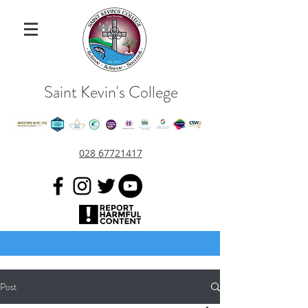
Saint Kevin's College
028 67721417
Post