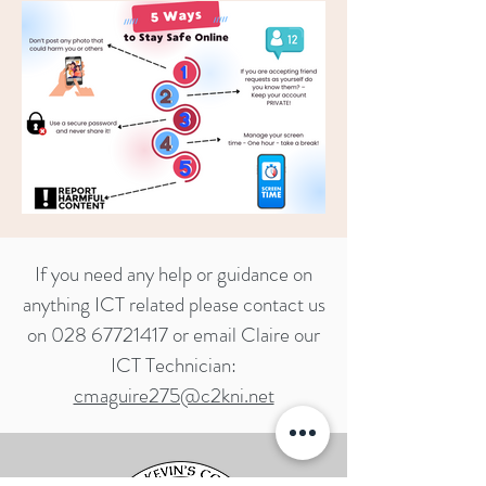
If you need any help or guidance on
anything ICT related please contact us
on
028 67721417
or email Claire our
ICT Technician:
cmaguire275@c2kni.net