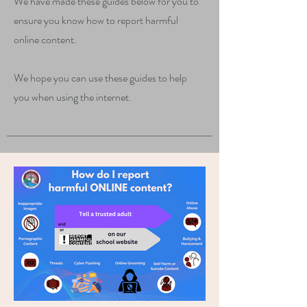
We have made these guides below for you to
ensure you know how to report harmful
online content.
We hope you can use these guides to help
you when using the internet.