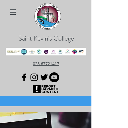
Saint Kevin's College
028 67721417