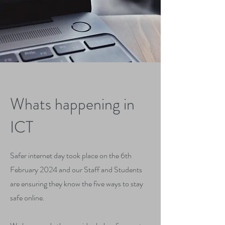
Whats happening in
ICT
Safer internet day took place on the 6th
February 2024 and our Staff and Students
are ensuring they know the five ways to stay
safe online.